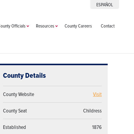
ESPAÑOL
ounty Officials
Resources
County Careers
Contact
County Details
County Website
Visit
County Seat
Childress
Established
1876