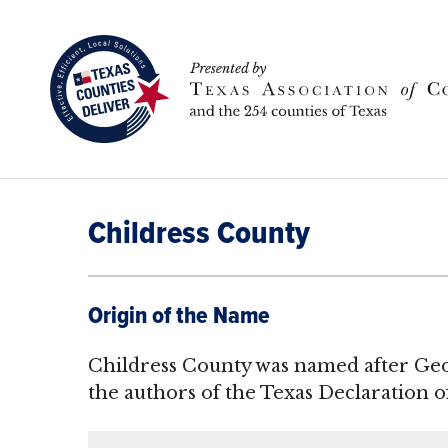
Childress County
Origin of the Name
Childress County was named after Geo
the authors of the Texas Declaration 