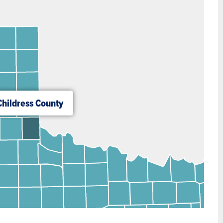
Childress County