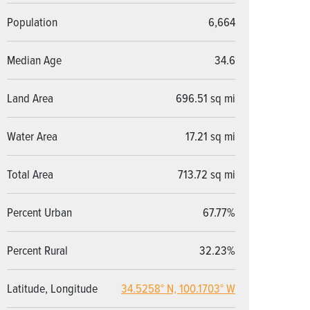
Population
6,664
Median Age
34.6
Land Area
696.51 sq mi
Water Area
17.21 sq mi
Total Area
713.72 sq mi
Percent Urban
67.77%
Percent Rural
32.23%
Latitude, Longitude
34.5258° N, 100.1703° W