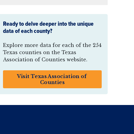
Ready to delve deeper into the unique
data of each county?
Explore more data for each of the 254
Texas counties on the Texas
Association of Counties website.
Visit Texas Association of 
Counties