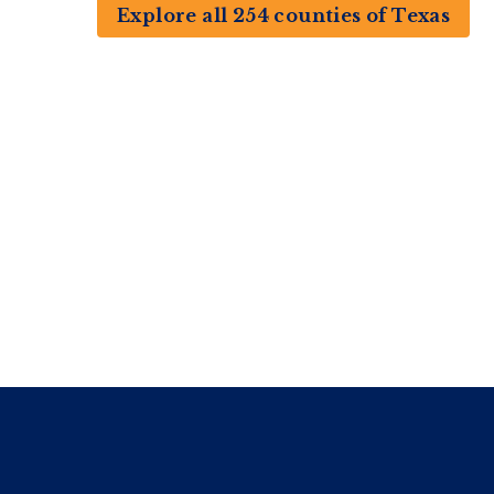
Explore all 254 counties of Texas