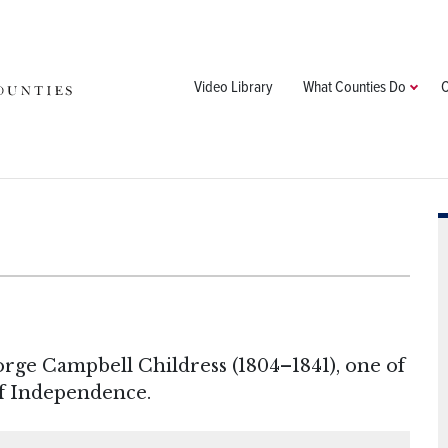
Video Library
What Counties Do
C
rge Campbell Childress (1804–1841), one of
of Independence.