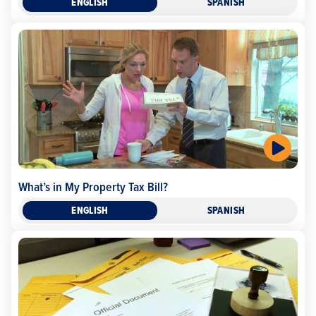
ENGLISH
SPANISH
What’s in My Property Tax Bill?
ENGLISH
SPANISH