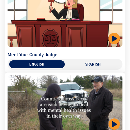
Meet Your County Judge
ENGLISH
SPANISH