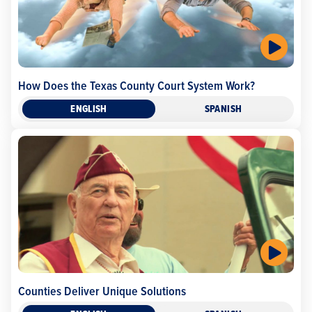
How Does the Texas County Court System Work?
ENGLISH
SPANISH
Counties Deliver Unique Solutions