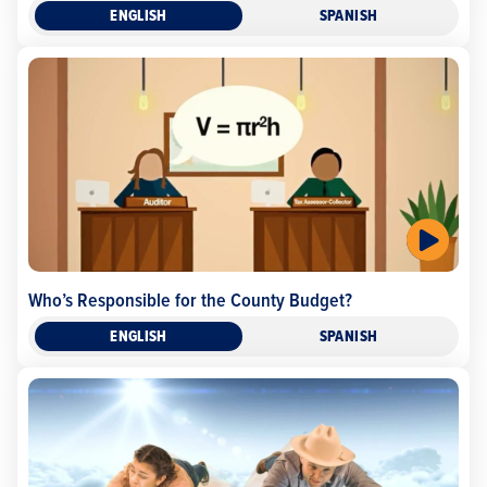
ENGLISH
SPANISH
Who’s Responsible for the County Budget?
ENGLISH
SPANISH