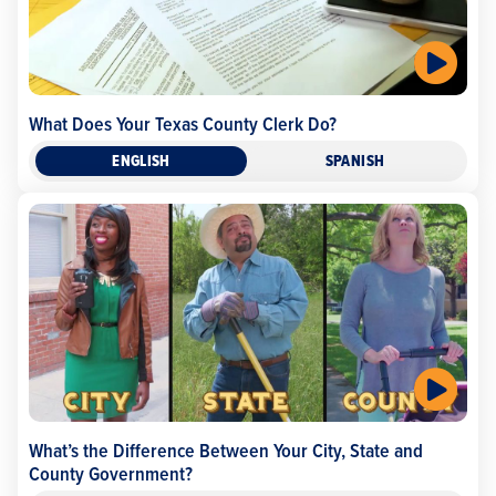
What Does Your Texas County Clerk Do?
ENGLISH
SPANISH
What’s the Difference Between Your City, State and
County Government?