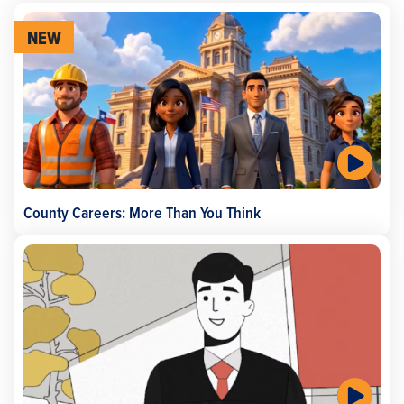
NEW
County Careers: More Than You Think