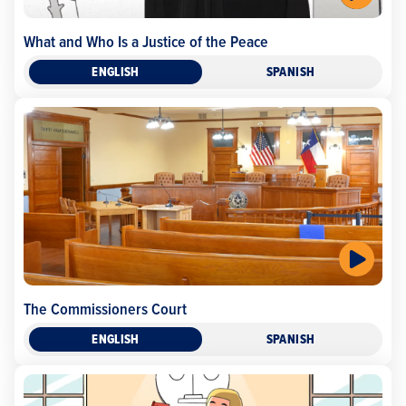
What and Who Is a Justice of the Peace
ENGLISH
SPANISH
The Commissioners Court
ENGLISH
SPANISH