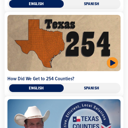
ENGLISH
SPANISH
How Did We Get to 254 Counties?
ENGLISH
SPANISH