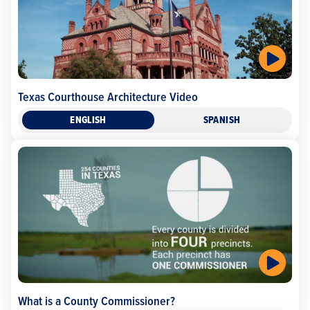
Texas Courthouse Architecture Video
ENGLISH
SPANISH
What is a County Commissioner?