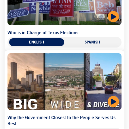
Who is in Charge of Texas Elections
ENGLISH
SPANISH
Why the Government Closest to the People Serves Us
Best