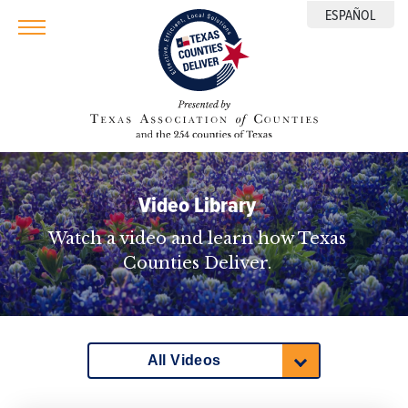
ESPAÑOL
Video Library
Watch a video and learn how Texas
Counties Deliver.
All Videos