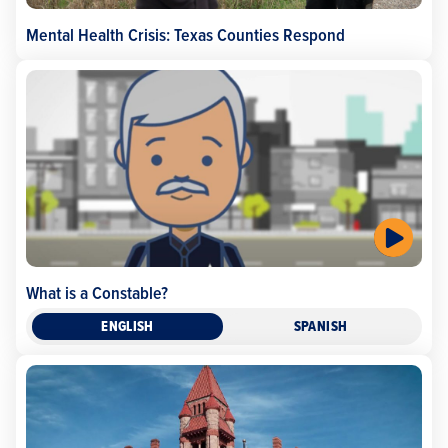
Mental Health Crisis: Texas Counties Respond
What is a Constable?
ENGLISH
SPANISH