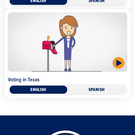
ENGLISH
SPANISH
Voting in Texas
ENGLISH
SPANISH