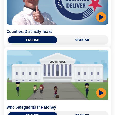
Counties, Distinctly Texas
ENGLISH
SPANISH
Who Safeguards the Money