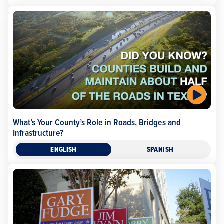
What’s Your County’s Role in Roads, Bridges and
Infrastructure?
ENGLISH
SPANISH