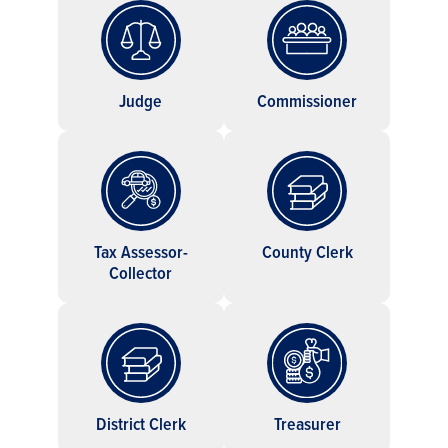
Judge
Commissioner
Tax Assessor-
County Clerk
Collector
District Clerk
Treasurer