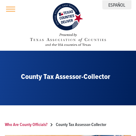
ESPAÑOL
County Tax Assessor-Collector
Who Are County Officials?
County Tax Assessor-Collector