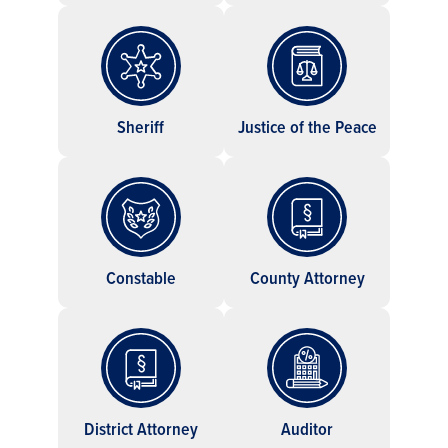
Sheriff
Justice of the Peace
Constable
County Attorney
District Attorney
Auditor