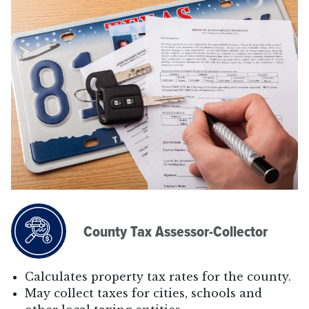
County Tax Assessor-Collector
Calculates property tax rates for the county.
May collect taxes for cities, schools and