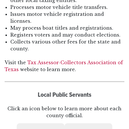
other local taxing entities.
Processes motor vehicle title transfers.
Issues motor vehicle registration and
licenses.
May process boat titles and registrations.
Registers voters and may conduct elections.
Collects various other fees for the state and
county.
Visit the
Tax Assessor-Collectors Association of
Texas
website to learn more.
Local Public Servants
Click an icon below to learn more about each
county official.