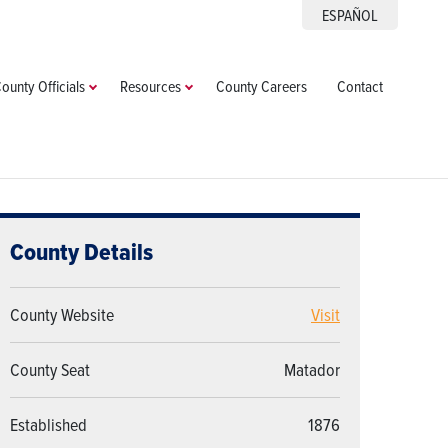
ESPAÑOL
ounty Officials
Resources
County Careers
Contact
County Details
County Website
Visit
County Seat
Matador
Established
1876