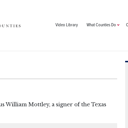
Video Library
What Counties Do
C
s William Mottley, a signer of the Texas