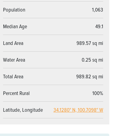
Population
1,063
Median Age
49.1
Land Area
989.57 sq mi
Water Area
0.25 sq mi
Total Area
989.82 sq mi
Percent Rural
100%
Latitude, Longitude
34.1280° N, 100.7098° W