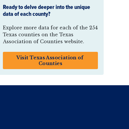
Ready to delve deeper into the unique
data of each county?
Explore more data for each of the 254
Texas counties on the Texas
Association of Counties website.
Visit Texas Association of 
Counties