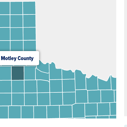
Motley County