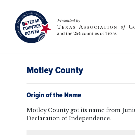
Motley County
Origin of the Name
Motley County got its name from Juniu
Declaration of Independence.