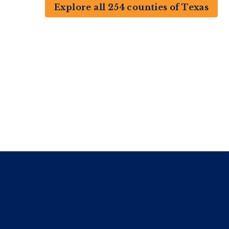
Explore all 254 counties of Texas