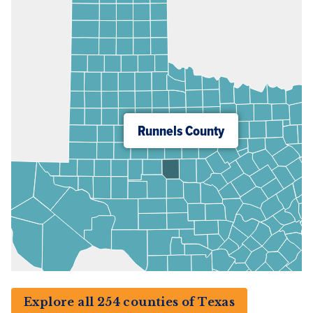
Runnels County
Explore all 254 counties of Texas