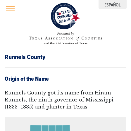
ESPAÑOL
Runnels County
Origin of the Name
Runnels County got its name from Hiram
Runnels, the ninth governor of Mississippi
(1833–1835) and planter in Texas.