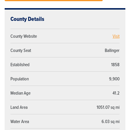
County Details
County Website
Visit
County Seat
Ballinger
Established
1858
Population
9,900
Median Age
41.2
Land Area
1051.07 sq mi
Water Area
6.03 sq mi