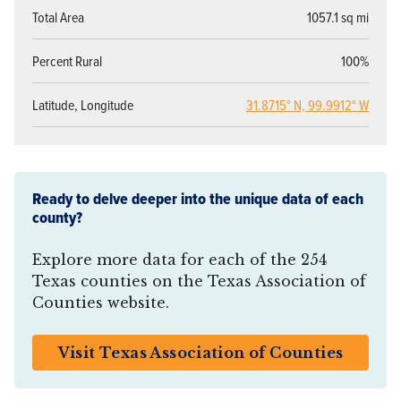
Total Area
1057.1 sq mi
Percent Rural
100%
Latitude, Longitude
31.8715° N, 99.9912° W
Ready to delve deeper into the unique data of each
county?
Explore more data for each of the 254
Texas counties on the Texas Association of
Counties website.
Visit Texas Association of Counties