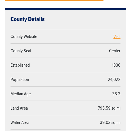
County Details
County Website
Visit
County Seat
Center
Established
1836
Population
24,022
Median Age
38.3
Land Area
795.59 sq mi
Water Area
39.03 sq mi