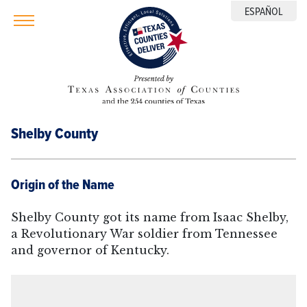
ESPAÑOL
Shelby County
Origin of the Name
Shelby County got its name from Isaac Shelby,
a Revolutionary War soldier from Tennessee
and governor of Kentucky.