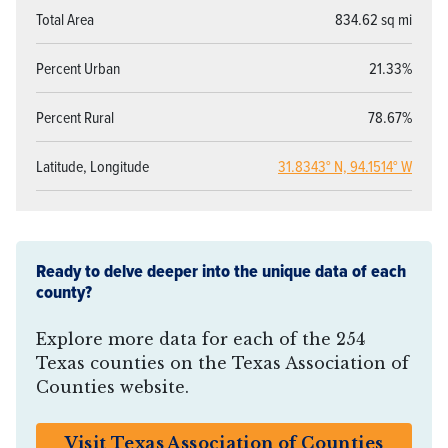
Total Area
834.62 sq mi
Percent Urban
21.33%
Percent Rural
78.67%
Latitude, Longitude
31.8343° N, 94.1514° W
Ready to delve deeper into the unique data of each
county?
Explore more data for each of the 254
Texas counties on the Texas Association of
Counties website.
Visit Texas Association of Counties