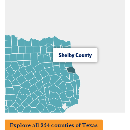
Shelby County
Explore all 254 counties of Texas