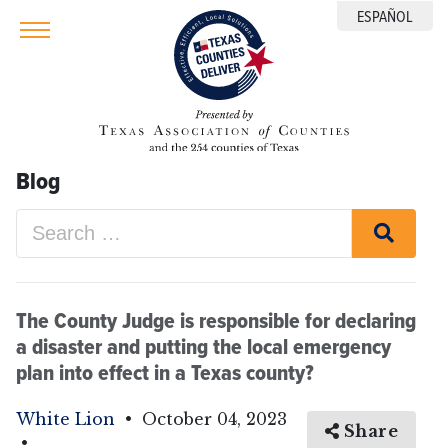
ESPAÑOL
Blog
The County Judge is responsible for declaring
a disaster and putting the local emergency
plan into effect in a Texas county?
White Lion
•
October 04, 2023
Share
•