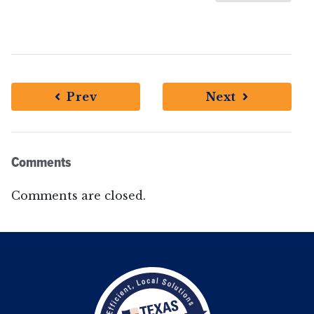
Prev
Next
Comments
Comments are closed.